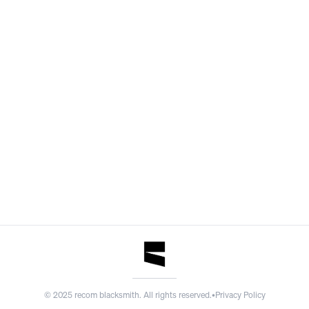
©
2025
recom blacksmith. All rights reserved.
•
Privacy Policy